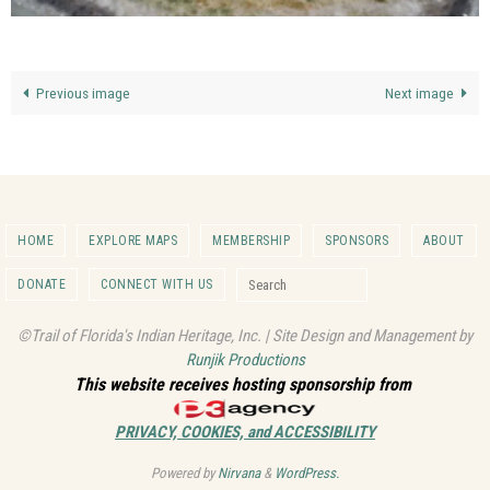
Previous image
Next image
HOME
EXPLORE MAPS
MEMBERSHIP
SPONSORS
ABOUT
Search for:
DONATE
CONNECT WITH US
Search
©Trail of Florida's Indian Heritage, Inc. | Site Design and Management by
Runjik Productions
This website receives hosting sponsorship from
PRIVACY, COOKIES, and ACCESSIBILITY
Powered by
Nirvana
&
WordPress.