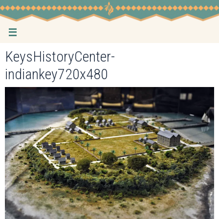
Skip
to
content
KeysHistoryCenter-
indiankey720x480