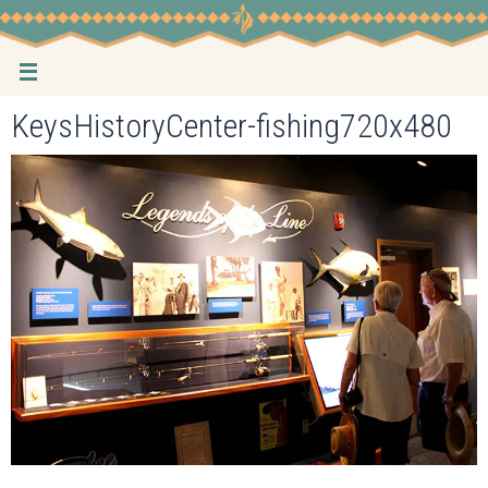
Skip
to
content
KeysHistoryCenter-fishing720x480