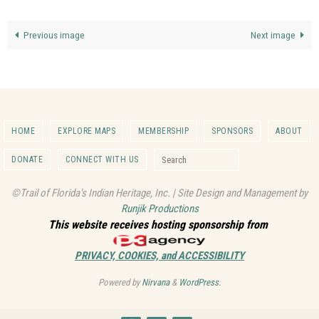
Previous image
Next image
HOME
EXPLORE MAPS
MEMBERSHIP
SPONSORS
ABOUT
Search for:
DONATE
CONNECT WITH US
Search
©Trail of Florida's Indian Heritage, Inc. | Site Design and Management by
Runjik Productions
This website receives hosting sponsorship from
PRIVACY, COOKIES, and ACCESSIBILITY
Powered by
Nirvana
&
WordPress.