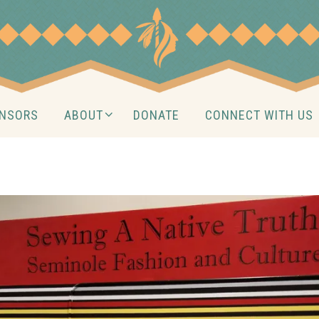
NSORS
ABOUT
DONATE
CONNECT WITH US