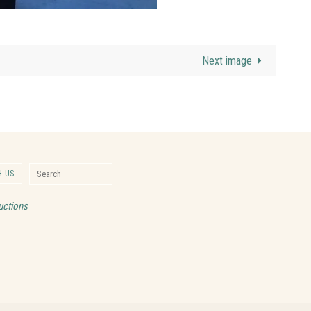
Next image
Search for:
 US
Search
uctions