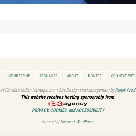
MEMBERSHIP
SPONSORS
ABOUT
DONATE
CONNECT WITH
 of Florida's Indian Heritage, Inc. | Site Design and Management by
Runjik Prod
This website receives hosting sponsorship from
PRIVACY, COOKIES, and ACCESSIBILITY
Powered by
Nirvana
&
WordPress.