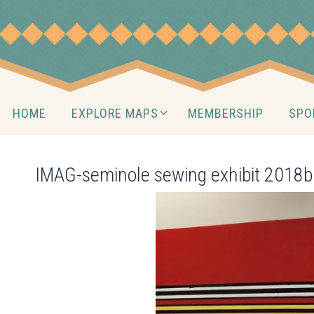
Skip
to
content
Skip
HOME
EXPLORE MAPS
MEMBERSHIP
SPO
to
content
IMAG-seminole sewing exhibit 2018b