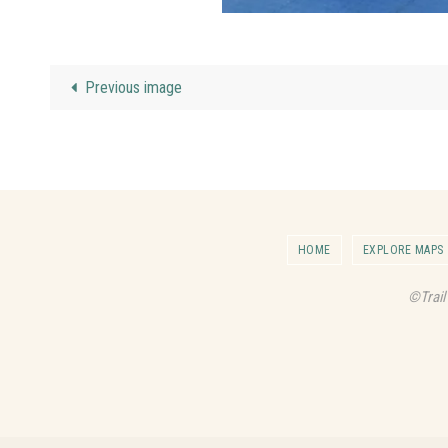
Previous image
HOME
EXPLORE MAPS
©Trail