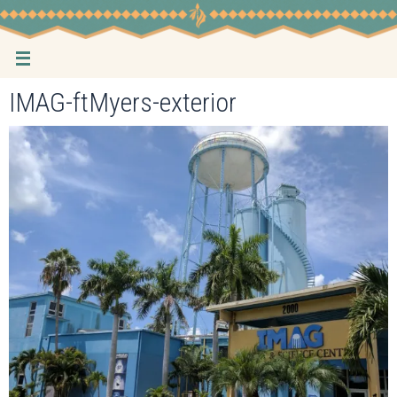
Skip
to
content
IMAG-ftMyers-exterior