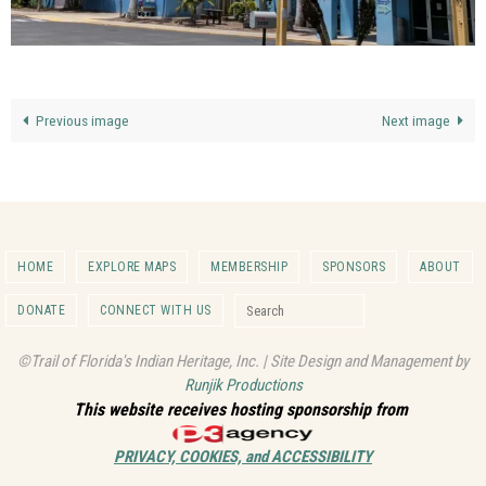
Previous image
Next image
HOME
EXPLORE MAPS
MEMBERSHIP
SPONSORS
ABOUT
Search for:
DONATE
CONNECT WITH US
Search
©Trail of Florida's Indian Heritage, Inc. | Site Design and Management by
Runjik Productions
This website receives hosting sponsorship from
PRIVACY, COOKIES, and ACCESSIBILITY