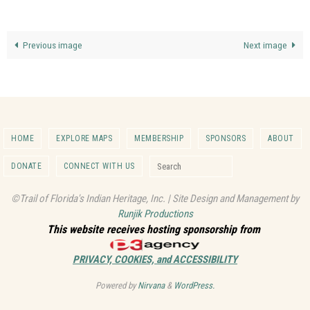
Previous image
Next image
HOME
EXPLORE MAPS
MEMBERSHIP
SPONSORS
ABOUT
Search for:
DONATE
CONNECT WITH US
Search
©Trail of Florida's Indian Heritage, Inc. | Site Design and Management by
Runjik Productions
This website receives hosting sponsorship from
PRIVACY, COOKIES, and ACCESSIBILITY
Powered by
Nirvana
&
WordPress.