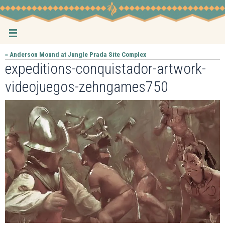
Skip
to
content
« Anderson Mound at Jungle Prada Site Complex
expeditions-conquistador-artwork-
videojuegos-zehngames750