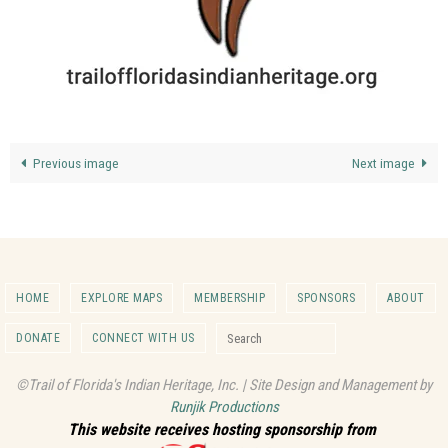
Previous image
Next image
HOME
EXPLORE MAPS
MEMBERSHIP
SPONSORS
ABOUT
Search for:
DONATE
CONNECT WITH US
Search
©Trail of Florida's Indian Heritage, Inc. | Site Design and Management by
Runjik Productions
This website receives hosting sponsorship from