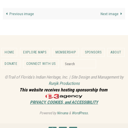
Previous image
Next image
HOME
EXPLORE MAPS
MEMBERSHIP
SPONSORS
ABOUT
Search for:
DONATE
CONNECT WITH US
Search
©Trail of Florida's Indian Heritage, Inc. | Site Design and Management by
Runjik Productions
This website receives hosting sponsorship from
PRIVACY, COOKIES, and ACCESSIBILITY
Powered by
Nirvana
&
WordPress.