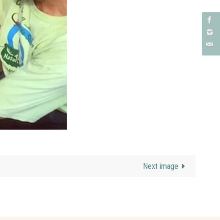
Next image