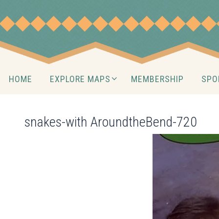
Skip
to
content
Skip
HOME
EXPLORE MAPS
MEMBERSHIP
SPO
to
content
snakes-with AroundtheBend-720