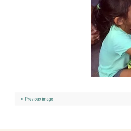
Previous image