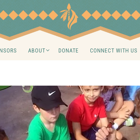
NSORS
ABOUT
DONATE
CONNECT WITH US