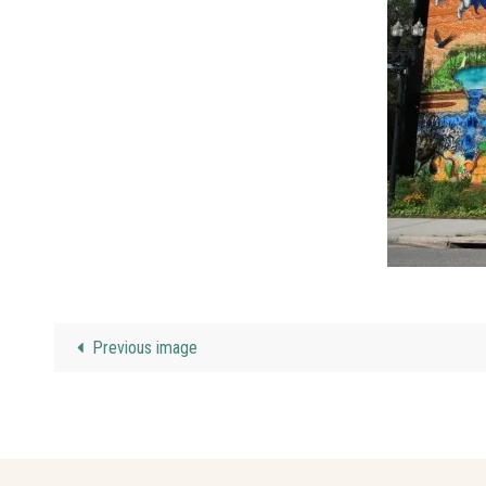
Previous image