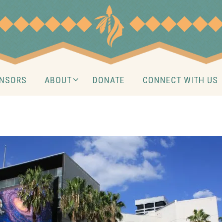
NSORS
ABOUT
DONATE
CONNECT WITH US