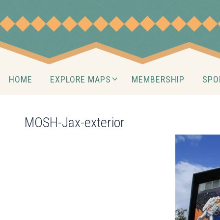
Skip
to
content
Skip
HOME
EXPLORE MAPS
MEMBERSHIP
SPO
to
content
MOSH-Jax-exterior