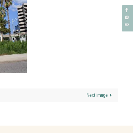
Next image