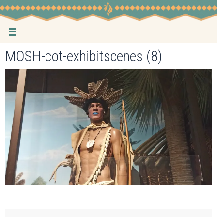
Skip
to
content
MOSH-cot-exhibitscenes (8)