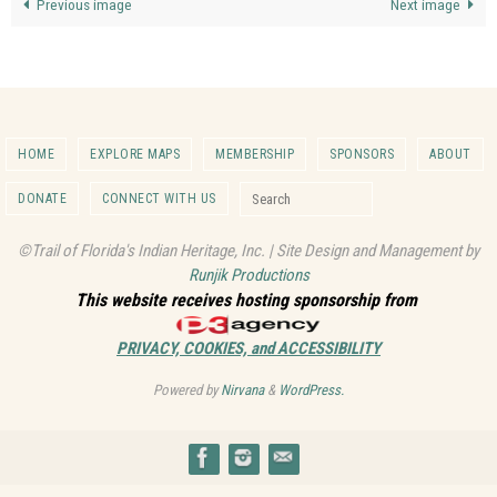
Previous image
Next image
HOME
EXPLORE MAPS
MEMBERSHIP
SPONSORS
ABOUT
Search for:
DONATE
CONNECT WITH US
Search
©Trail of Florida's Indian Heritage, Inc. | Site Design and Management by
Runjik Productions
This website receives hosting sponsorship from
PRIVACY, COOKIES, and ACCESSIBILITY
Powered by
Nirvana
&
WordPress.