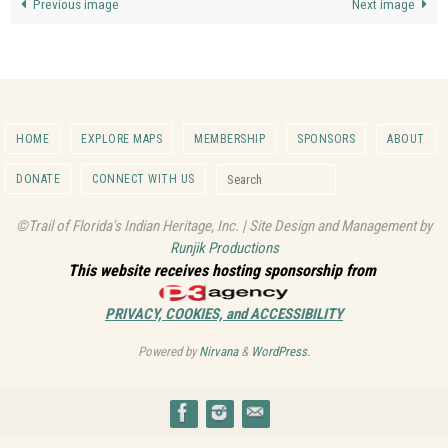
Previous image
Next image
HOME
EXPLORE MAPS
MEMBERSHIP
SPONSORS
ABOUT
Search for:
DONATE
CONNECT WITH US
Search
©Trail of Florida's Indian Heritage, Inc. | Site Design and Management by
Runjik Productions
This website receives hosting sponsorship from
PRIVACY, COOKIES, and ACCESSIBILITY
Powered by
Nirvana
&
WordPress.