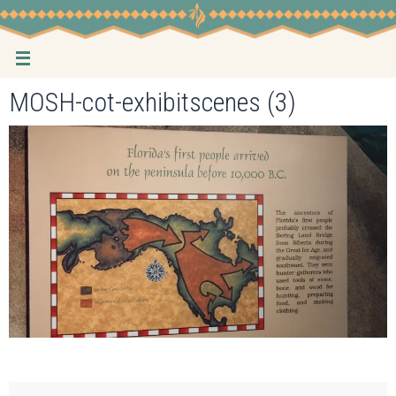
Skip
to
content
MOSH-cot-exhibitscenes (3)