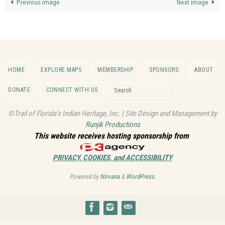
Previous image
Next image
HOME
EXPLORE MAPS
MEMBERSHIP
SPONSORS
ABOUT
Search for:
DONATE
CONNECT WITH US
Search
©Trail of Florida's Indian Heritage, Inc. | Site Design and Management by
Runjik Productions
This website receives hosting sponsorship from
PRIVACY, COOKIES, and ACCESSIBILITY
Powered by
Nirvana
&
WordPress.