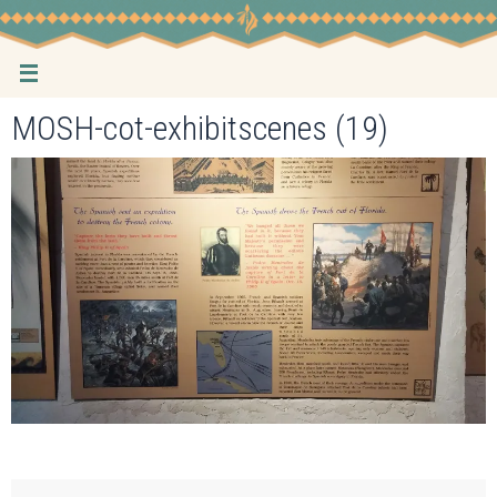
Skip
to
content
MOSH-cot-exhibitscenes (19)