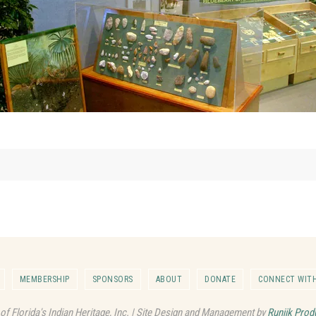
MEMBERSHIP
SPONSORS
ABOUT
DONATE
CONNECT WITH
 of Florida's Indian Heritage, Inc. | Site Design and Management by
Runjik Prod