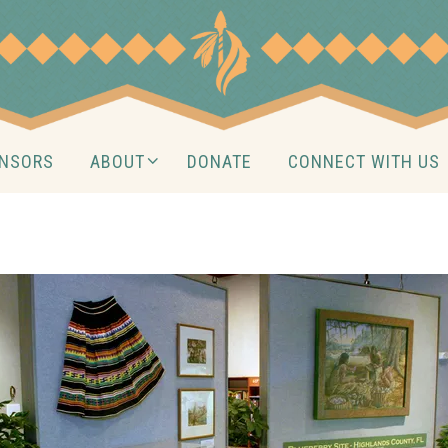
NSORS
ABOUT
DONATE
CONNECT WITH US