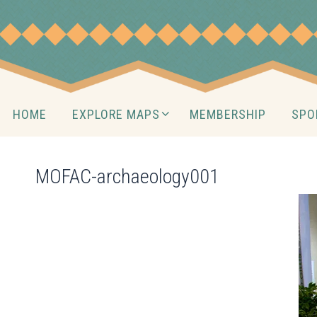
Skip
to
content
Skip
HOME
EXPLORE MAPS
MEMBERSHIP
SPO
to
content
MOFAC-archaeology001