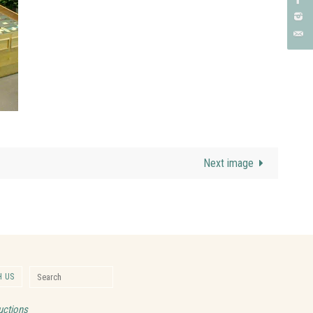
Next image
Search for:
 US
Search
uctions