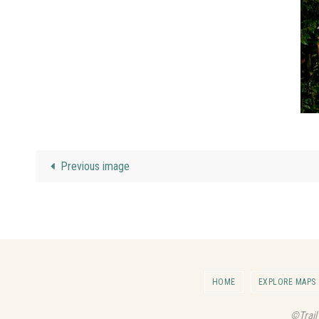
Previous image
HOME
EXPLORE MAPS
©Trail