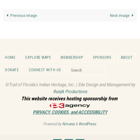
Previous image
Next image
HOME
EXPLORE MAPS
MEMBERSHIP
SPONSORS
ABOUT
Search for:
DONATE
CONNECT WITH US
Search
©Trail of Florida's Indian Heritage, Inc. | Site Design and Management by
Runjik Productions
This website receives hosting sponsorship from
PRIVACY, COOKIES, and ACCESSIBILITY
Powered by
Nirvana
&
WordPress.