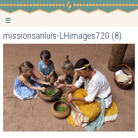
Skip
to
content
missionsanluis-LHimages720 (8)