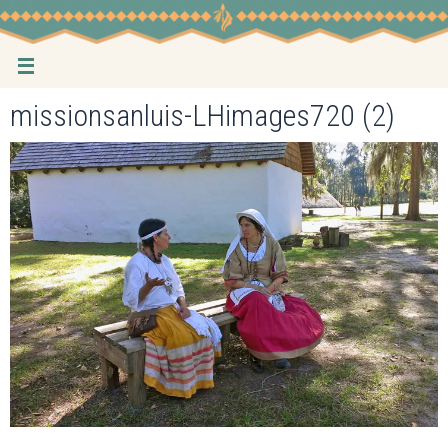
Skip
to
content
missionsanluis-LHimages720 (2)