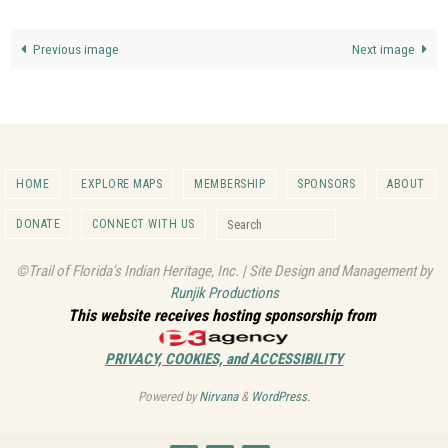
Previous image
Next image
HOME
EXPLORE MAPS
MEMBERSHIP
SPONSORS
ABOUT
Search for:
DONATE
CONNECT WITH US
Search
©Trail of Florida's Indian Heritage, Inc. | Site Design and Management by
Runjik Productions
This website receives hosting sponsorship from
PRIVACY, COOKIES, and ACCESSIBILITY
Powered by
Nirvana
&
WordPress.