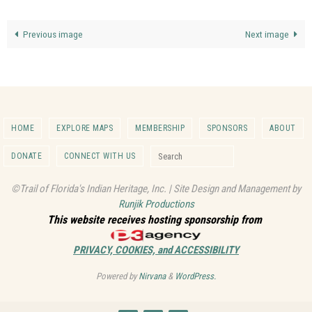
Previous image
Next image
HOME
EXPLORE MAPS
MEMBERSHIP
SPONSORS
ABOUT
Search for:
DONATE
CONNECT WITH US
Search
©Trail of Florida's Indian Heritage, Inc. | Site Design and Management by
Runjik Productions
This website receives hosting sponsorship from
PRIVACY, COOKIES, and ACCESSIBILITY
Powered by
Nirvana
&
WordPress.