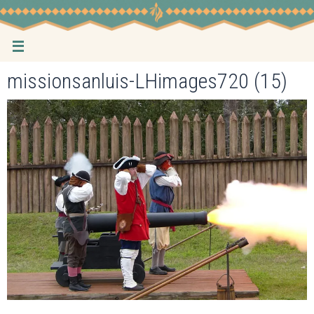
Skip
to
content
missionsanluis-LHimages720 (15)