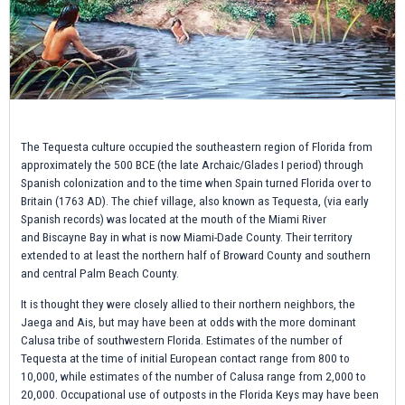
The Tequesta culture occupied the southeastern region of Florida from
approximately the 500 BCE (the late Archaic/Glades I period) through
Spanish colonization and to the time when Spain turned Florida over to
Britain (1763 AD). The chief village, also known as Tequesta, (via early
Spanish records) was located at the mouth of the Miami River
and Biscayne Bay in what is now Miami-Dade County. Their territory
extended to at least the northern half of Broward County and southern
and central Palm Beach County.
It is thought they were closely allied to their northern neighbors, the
Jaega and Ais, but may have been at odds with the more dominant
Calusa tribe of southwestern Florida. Estimates of the number of
Tequesta at the time of initial European contact range from 800 to
10,000, while estimates of the number of Calusa range from 2,000 to
20,000. Occupational use of outposts in the Florida Keys may have been