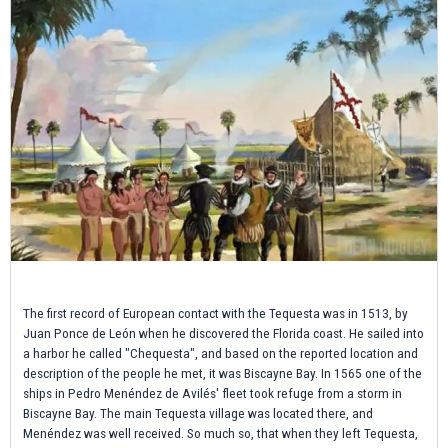
The first record of European contact with the Tequesta was in 1513, by
Juan Ponce de León when he discovered the Florida coast. He sailed into
a harbor he called "Chequesta", and based on the reported location and
description of the people he met, it was Biscayne Bay. In 1565 one of the
ships in Pedro Menéndez de Avilés' fleet took refuge from a storm in
Biscayne Bay. The main Tequesta village was located there, and
Menéndez was well received. So much so, that when they left Tequesta,