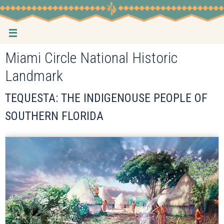
Skip
to
content
Miami Circle National Historic
Landmark
TEQUESTA: THE INDIGENOUSE PEOPLE OF
SOUTHERN FLORIDA