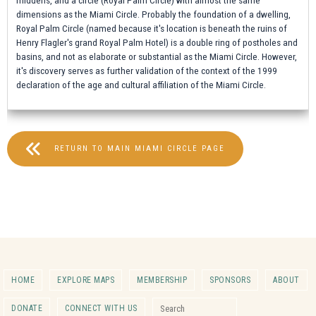
dimensions as the Miami Circle. Probably the foundation of a dwelling,
Royal Palm Circle (named because it's location is beneath the ruins of
Henry Flagler's grand Royal Palm Hotel) is a double ring of postholes and
basins, and not as elaborate or substantial as the Miami Circle. However,
it's discovery serves as further validation of the context of the 1999
declaration of the age and cultural affiliation of the Miami Circle.
RETURN TO MAIN MIAMI CIRCLE PAGE
HOME
EXPLORE MAPS
MEMBERSHIP
SPONSORS
ABOUT
Search for:
DONATE
CONNECT WITH US
Search