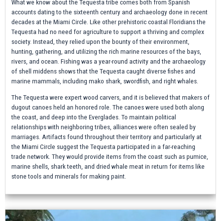
What we know about the Tequesta tribe comes both from Spanish
accounts dating to the sixteenth century and archaeology done in recent
decades at the Miami Circle. Like other prehistoric coastal Floridians the
Tequesta had no need for agriculture to support a thriving and complex
society. Instead, they relied upon the bounty of their environment,
hunting, gathering, and utilizing the rich marine resources of the bays,
rivers, and ocean. Fishing was a year-round activity and the archaeology
of shell middens shows that the Tequesta caught diverse fishes and
marine mammals, including mako shark, swordfish, and right whales.
The Tequesta were expert wood carvers, and it is believed that makers of
dugout canoes held an honored role. The canoes were used both along
the coast, and deep into the Everglades. To maintain political
relationships with neighboring tribes, alliances were often sealed by
marriages. Artifacts found throughout their territory and particularly at
the Miami Circle suggest the Tequesta participated in a far-reaching
trade network. They would provide items from the coast such as pumice,
marine shells, shark teeth, and dried whale meat in return for items like
stone tools and minerals for making paint.