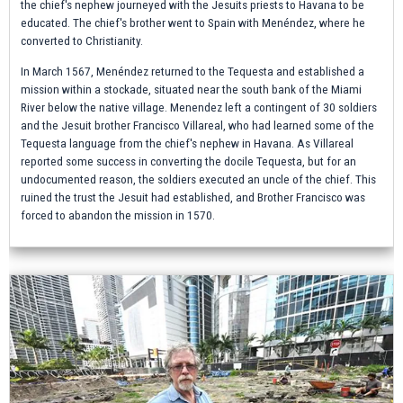
the chief's nephew journeyed with the Jesuits priests to Havana to be
educated. The chief's brother went to Spain with Menéndez, where he
converted to Christianity.
In March 1567, Menéndez returned to the Tequesta and established a
mission within a stockade, situated near the south bank of the Miami
River below the native village. Menendez left a contingent of 30 soldiers
and the Jesuit brother Francisco Villareal, who had learned some of the
Tequesta language from the chief's nephew in Havana. As Villareal
reported some success in converting the docile Tequesta, but for an
undocumented reason, the soldiers executed an uncle of the chief. This
ruined the trust the Jesuit had established, and Brother Francisco was
forced to abandon the mission in 1570.