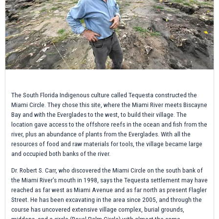
The South Florida Indigenous culture called Tequesta constructed the
Miami Circle. They chose this site, where the Miami River meets Biscayne
Bay and with the Everglades to the west, to build their village. The
location gave access to the offshore reefs in the ocean and fish from the
river, plus an abundance of plants from the Everglades. With all the
resources of food and raw materials for tools, the village became large
and occupied both banks of the river.
Dr. Robert S. Carr, who discovered the Miami Circle on the south bank of
the Miami River’s mouth in 1998, says the Tequesta settlement may have
reached as far west as Miami Avenue and as far north as present Flagler
Street. He has been excavating in the area since 2005, and through the
course has uncovered extensive village complex, burial grounds,
middens, and a circle (Royal Palm Circle) with almost the same