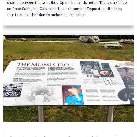
shared between the two tribes. Spanish records note a Tequesta village
on Cape Sable, but Calusa artifacts outnumber Tequesta artifacts by
four to one at the island's archaeological sites.