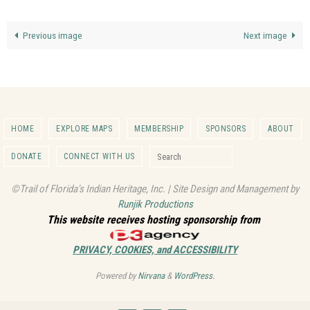
Previous image
Next image
HOME
EXPLORE MAPS
MEMBERSHIP
SPONSORS
ABOUT
Search for:
DONATE
CONNECT WITH US
Search
©Trail of Florida's Indian Heritage, Inc. | Site Design and Management by
Runjik Productions
This website receives hosting sponsorship from
PRIVACY, COOKIES, and ACCESSIBILITY
Powered by
Nirvana
&
WordPress.