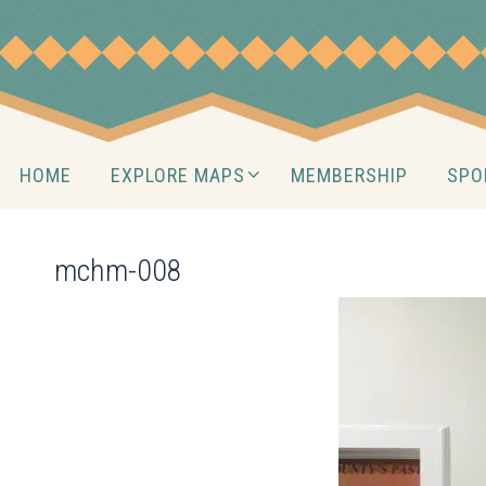
Skip
to
content
Skip
HOME
EXPLORE MAPS
MEMBERSHIP
SPO
to
content
mchm-008