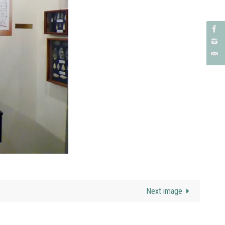
Next image