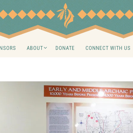
NSORS
ABOUT
DONATE
CONNECT WITH US