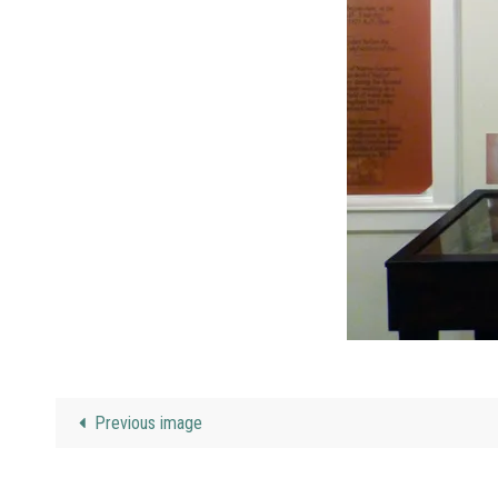
Previous image