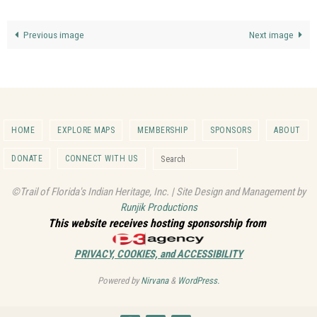
Previous image
Next image
HOME
EXPLORE MAPS
MEMBERSHIP
SPONSORS
ABOUT
Search for:
DONATE
CONNECT WITH US
Search
©Trail of Florida's Indian Heritage, Inc. | Site Design and Management by
Runjik Productions
This website receives hosting sponsorship from
PRIVACY, COOKIES, and ACCESSIBILITY
Powered by
Nirvana
&
WordPress.