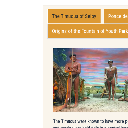
The Timucua of Seloy
Ponce de 
Origins of the Fountain of Youth Park
The Timucua were known to have more perma