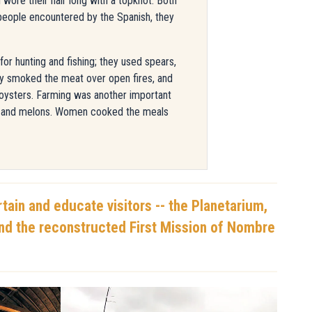
wore their hair long with a topknot. Both
people encountered by the Spanish, they
r hunting and fishing; they used spears,
hey smoked the meat over open fires, and
 oysters. Farming was another important
s, and melons. Women cooked the meals
tain and educate visitors -- the Planetarium,
and the reconstructed First Mission of Nombre