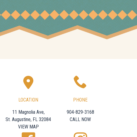
LOCATION
PHONE
11 Magnolia Ave,
904-829-3168
St. Augustine, FL 32084
CALL NOW
VIEW MAP