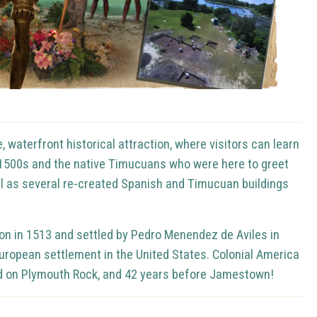
 waterfront historical attraction, where visitors can learn
e 1500s and the native Timucuans who were here to greet
ell as several re-created Spanish and Timucuan buildings
eon in 1513 and settled by Pedro Menendez de Aviles in
European settlement in the United States.
Colonial America
ded on Plymouth Rock, and 42 years before Jamestown!