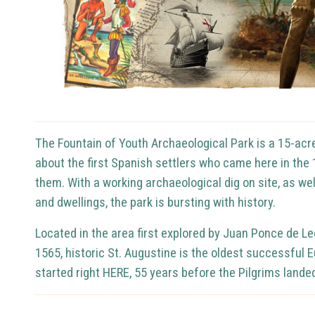
The Fountain of Youth Archaeological Park is a 15-acre,
about the first Spanish settlers who came here in th
them.
With a working archaeological dig on site, as w
and dwellings, the park is bursting with history.
Located in the area first explored by Juan Ponce de L
1565, historic St. Augustine is the oldest successful 
started right HERE, 55 years before the Pilgrims lan