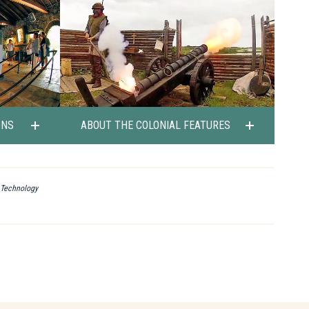
ONS
ABOUT THE COLONIAL FEATURES
l Technology