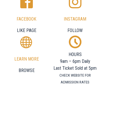
FACEBOOK
INSTAGRAM
LIKE PAGE
FOLLOW
HOURS
LEARN MORE
9am – 6pm Daily
Last Ticket Sold at 5pm
BROWSE
CHECK WEBSITE FOR
ADMISSION RATES