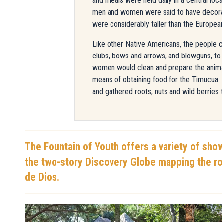
and meals were held daily in a central lo
men and women were said to have decorate
were considerably taller than the Europea
Like other Native Americans, the people c
clubs, bows and arrows, and blowguns, to k
women would clean and prepare the animal
means of obtaining food for the Timucua
and gathered roots, nuts and wild berries 
The Fountain of Youth offers a variety of sho
the two-story Discovery Globe mapping the ro
de Dios.