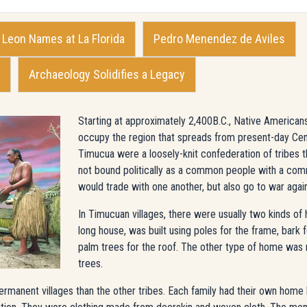
Leon Names at La Florida
Pedro Menendez de Aviles
Archaeology Solidifies a Legacy
Starting at approximately 2,400B.C., Native American
occupy the region that spreads from present-day Cen
Timucua were a loosely-knit confederation of tribes
not bound politically as a common people with a co
would trade with one another, but also go to war agai
In Timucuan villages, there were usually two kinds of
long house, was built using poles for the frame, bark
palm trees for the roof. The other type of home was
trees.
nent villages than the other tribes. Each family had their own home bu