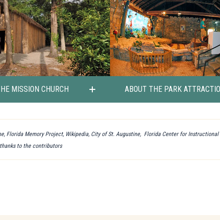
THE MISSION CHURCH
ABOUT THE PARK ATTRACTI
e, Florida Memory Project, Wikipedia, City of St. Augustine, Florida Center for Instructiona
 thanks to the contributors