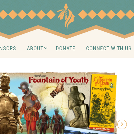
NSORS
ABOUT
DONATE
CONNECT WITH US