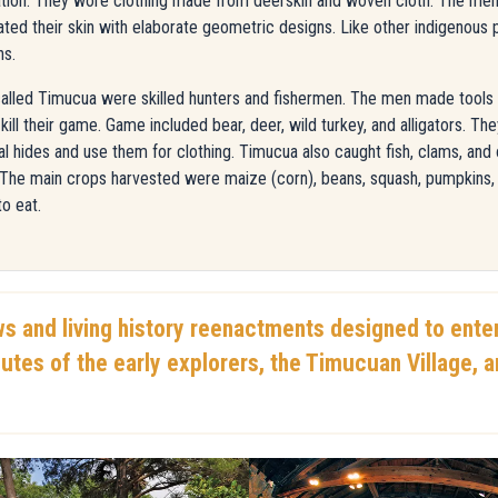
cation. They wore clothing made from deerskin and woven cloth. The men 
d their skin with elaborate geometric designs. Like other indigenous 
ns.
alled Timucua were skilled hunters and fishermen. The men made tools fo
ill their game. Game included bear, deer, wild turkey, and alligators. T
 hides and use them for clothing. Timucua also caught fish, clams, and
. The main crops harvested were maize (corn), beans, squash, pumpkin
to eat.
ws and living history reenactments designed to enter
utes of the early explorers, the Timucuan Village, 