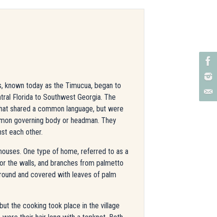
s, known today as the Timucua, began to
tral Florida to Southwest Georgia. The
 that shared a common language, but were
mmon governing body or headman. They
nst each other.
 houses. One type of home, referred to as a
 for the walls, and branches from palmetto
 round and covered with leaves of palm
t the cooking took place in the village