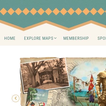
Skip
to
content
Skip
HOME
EXPLORE MAPS
MEMBERSHIP
SPO
to
content