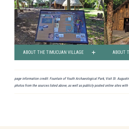
ABOUT THE TIMUCUAN VILLAGE
ABOUT 
page information credit: Fountain of Youth Archaeological Park, Visit St. Augustin
photos from the sources listed above, as well as publicly posted online sites with