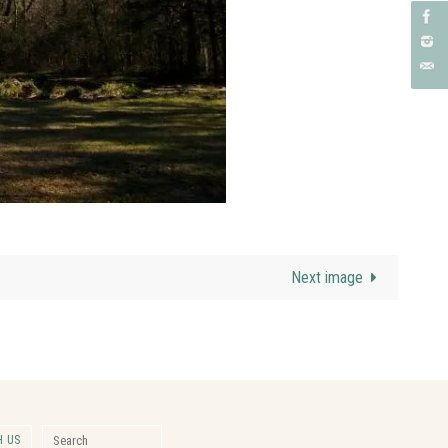
Next image
Search for:
 US
Search