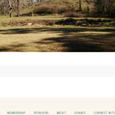
MEMBERSHIP
SPONSORS
ABOUT
DONATE
CONNECT WITH