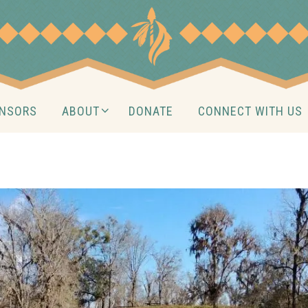
NSORS
ABOUT
DONATE
CONNECT WITH US