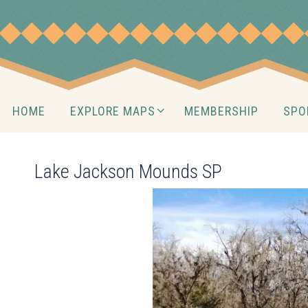
Skip
to
content
Skip
HOME
EXPLORE MAPS
MEMBERSHIP
SPO
to
content
Lake Jackson Mounds SP