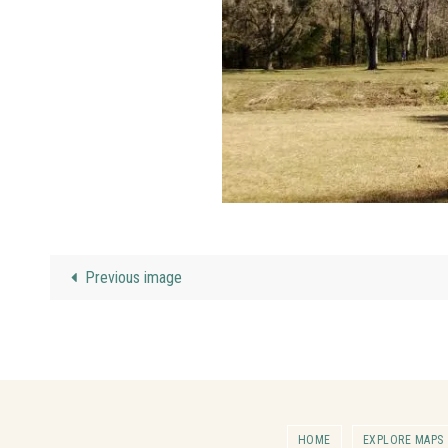
Previous image
HOME
EXPLORE MAPS