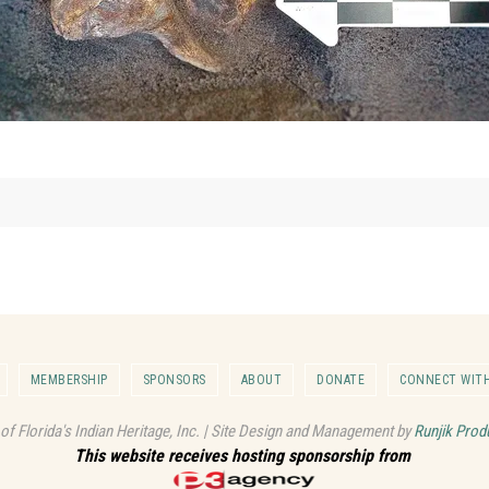
MEMBERSHIP
SPONSORS
ABOUT
DONATE
CONNECT WITH
 of Florida's Indian Heritage, Inc. | Site Design and Management by
Runjik Prod
This website receives hosting sponsorship from