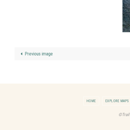
Previous image
HOME
EXPLORE MAPS
©Trail