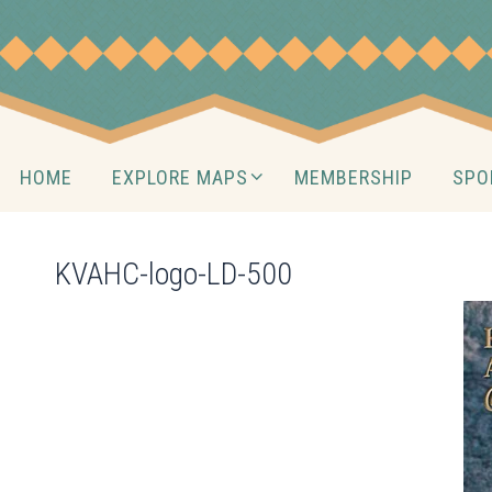
Skip
to
content
Skip
HOME
EXPLORE MAPS
MEMBERSHIP
SPO
to
content
KVAHC-logo-LD-500