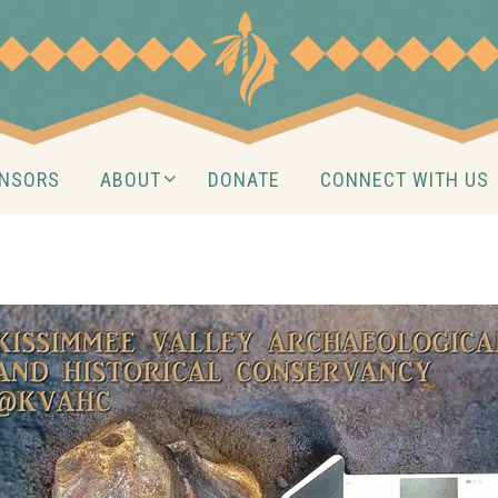
NSORS
ABOUT
DONATE
CONNECT WITH US