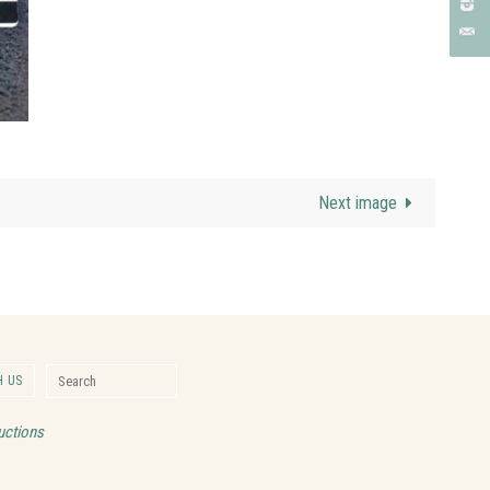
Next image
Search for:
 US
Search
uctions