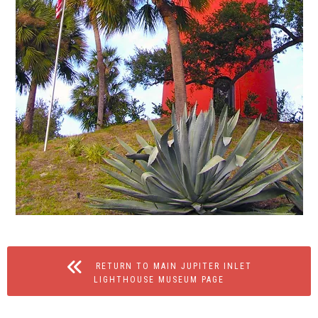
RETURN TO MAIN JUPITER INLET
LIGHTHOUSE MUSEUM PAGE