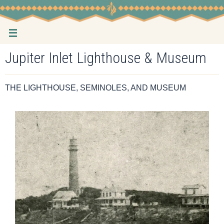
Skip
to
content
Jupiter Inlet Lighthouse & Museum
THE LIGHTHOUSE, SEMINOLES, AND MUSEUM