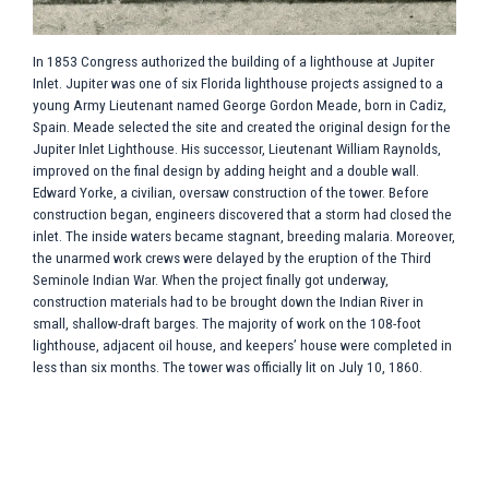
In 1853 Congress authorized the building of a lighthouse at Jupiter
W
ld
Inlet. Jupiter was one of six Florida lighthouse projects assigned to a
t
young Army Lieutenant named George Gordon Meade, born in Cadiz,
S
Spain. Meade selected the site and created the original design for the
l
Jupiter Inlet Lighthouse. His successor, Lieutenant William Raynolds,
R
improved on the final design by adding height and a double wall.
a
f
Edward Yorke, a civilian, oversaw construction of the tower. Before
d
construction began, engineers discovered that a storm had closed the
s
inlet. The inside waters became stagnant, breeding malaria. Moreover,
a
the unarmed work crews were delayed by the eruption of the Third
E
Seminole Indian War. When the project finally got underway,
t
construction materials had to be brought down the Indian River in
w
.
small, shallow-draft barges. The majority of work on the 108-foot
to
lighthouse, adjacent oil house, and keepers’ house were completed in
less than six months. The tower was officially lit on July 10, 1860.
on
o