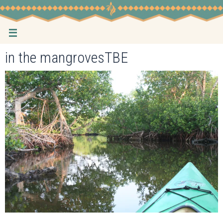
Skip
to
content
in the mangrovesTBE