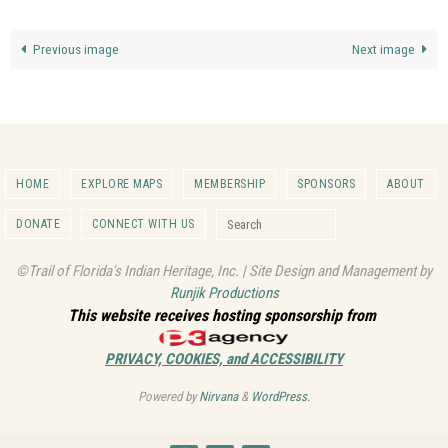
Previous image
Next image
HOME
EXPLORE MAPS
MEMBERSHIP
SPONSORS
ABOUT
Search for:
DONATE
CONNECT WITH US
Search
©Trail of Florida's Indian Heritage, Inc. | Site Design and Management by
Runjik Productions
This website receives hosting sponsorship from
PRIVACY, COOKIES, and ACCESSIBILITY
Powered by
Nirvana
&
WordPress.