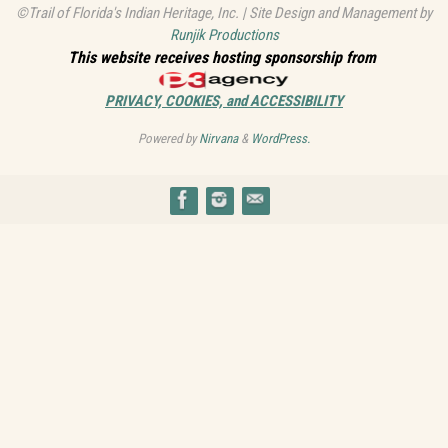
©Trail of Florida's Indian Heritage, Inc. | Site Design and Management by
Runjik Productions
This website receives hosting sponsorship from
PRIVACY, COOKIES, and ACCESSIBILITY
Powered by
Nirvana
&
WordPress.