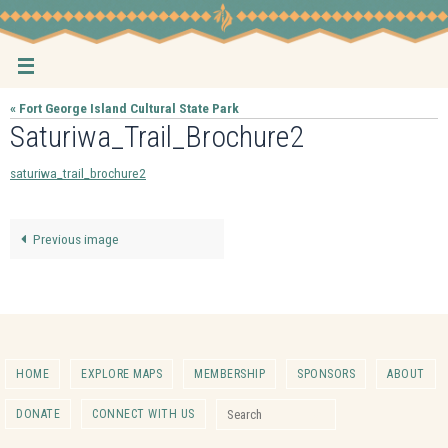
Skip
to
content
« Fort George Island Cultural State Park
Saturiwa_Trail_Brochure2
saturiwa_trail_brochure2
Previous image
HOME
EXPLORE MAPS
MEMBERSHIP
SPONSORS
ABOUT
Search for:
DONATE
CONNECT WITH US
Search