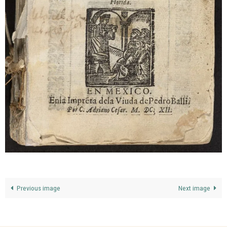
Previous image
Next image