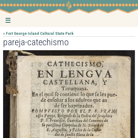
Skip
to
content
« Fort George Island Cultural State Park
pareja-catechismo