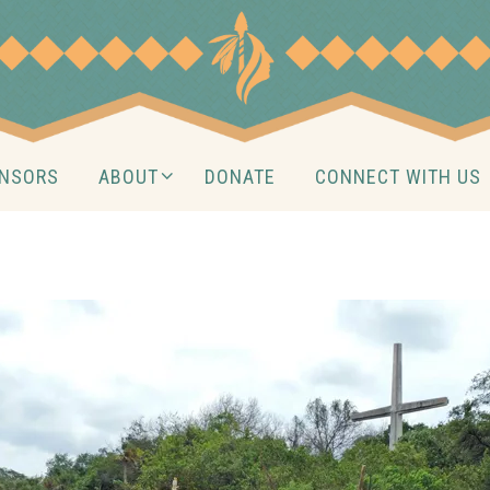
NSORS
ABOUT
DONATE
CONNECT WITH US