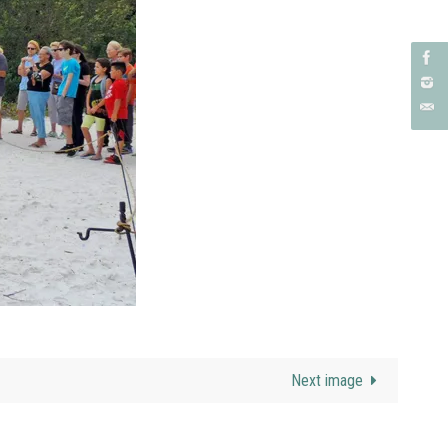
Next image