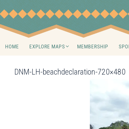
Skip
to
content
Skip
HOME
EXPLORE MAPS
MEMBERSHIP
SPO
to
content
DNM-LH-beachdeclaration-720×480