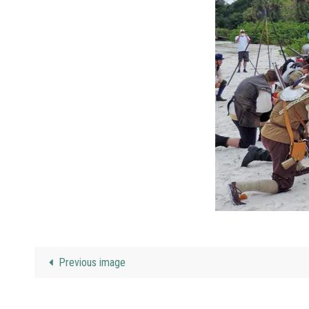
Previous image