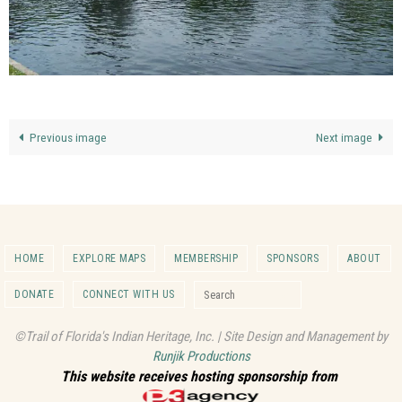
Previous image
Next image
HOME
EXPLORE MAPS
MEMBERSHIP
SPONSORS
ABOUT
Search for:
DONATE
CONNECT WITH US
Search
©Trail of Florida's Indian Heritage, Inc. | Site Design and Management by
Runjik Productions
This website receives hosting sponsorship from