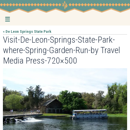
Skip
to
content
« De Leon Springs State Park
Visit-De-Leon-Springs-State-Park-
where-Spring-Garden-Run-by Travel
Media Press-720×500