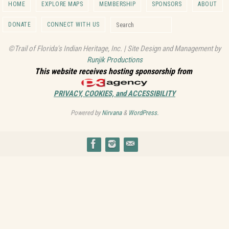
HOME
EXPLORE MAPS
MEMBERSHIP
SPONSORS
ABOUT
Search for:
DONATE
CONNECT WITH US
Search
©Trail of Florida's Indian Heritage, Inc. | Site Design and Management by
Runjik Productions
This website receives hosting sponsorship from
PRIVACY, COOKIES, and ACCESSIBILITY
Powered by
Nirvana
&
WordPress.