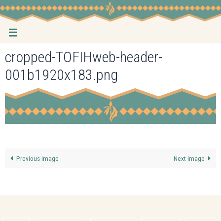
Skip
to
content
cropped-TOFIHweb-header-
001b1920x183.png
Previous image
Next image