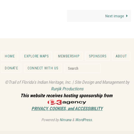
Next image
HOME
EXPLORE MAPS
MEMBERSHIP
SPONSORS
ABOUT
Search for:
DONATE
CONNECT WITH US
Search
©Trail of Florida's Indian Heritage, Inc. | Site Design and Management by
Runjik Productions
This website receives hosting sponsorship from
PRIVACY, COOKIES, and ACCESSIBILITY
Powered by
Nirvana
&
WordPress.