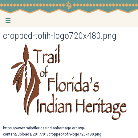
Skip
to
content
cropped-tofih-logo720x480.png
https://www.trailoffloridasindianheritage.org/wp-
content/uploads/2017/01/cropped-tofih-logo720x480.png