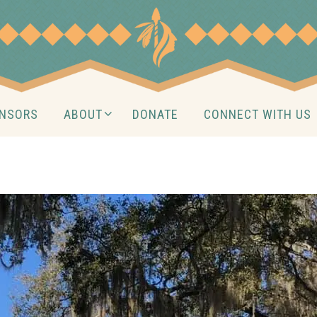
NSORS
ABOUT
DONATE
CONNECT WITH US