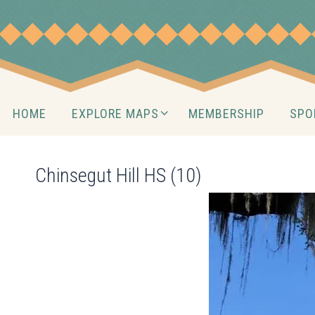
Skip
to
content
Skip
HOME
EXPLORE MAPS
MEMBERSHIP
SPO
to
content
Chinsegut Hill HS (10)