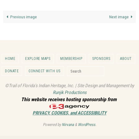
Previous image
Next image
HOME
EXPLORE MAPS
MEMBERSHIP
SPONSORS
ABOUT
Search for:
DONATE
CONNECT WITH US
Search
©Trail of Florida's Indian Heritage, Inc. | Site Design and Management by
Runjik Productions
This website receives hosting sponsorship from
PRIVACY, COOKIES, and ACCESSIBILITY
Powered by
Nirvana
&
WordPress.