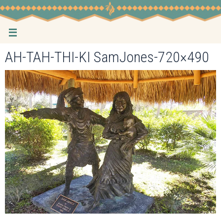
Skip
to
content
AH-TAH-THI-KI SamJones-720×490