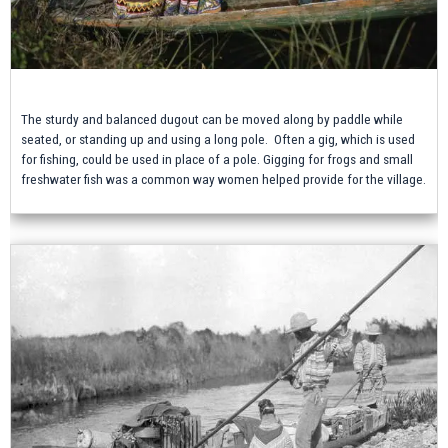
The sturdy and balanced dugout can be moved along by paddle while
seated, or standing up and using a long pole. Often a gig, which is used
for fishing, could be used in place of a pole. Gigging for frogs and small
freshwater fish was a common way women helped provide for the village.