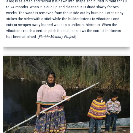
a log is selected and tested it is hewn into shape and buried in mud for 18
to 24 months. When it is dug up and cleaned, it is dried slowly for two
weeks. The wood is removed from the inside out by burning. Later a boy
strikes the sides with a stick while the builder listens to vibrations and
cuts or scrapes away burned wood to a uniform thickness. When the
vibrations reach a certain pitch the builder knows the correct thickness
has been attained.
[
Florida Memory Project
]