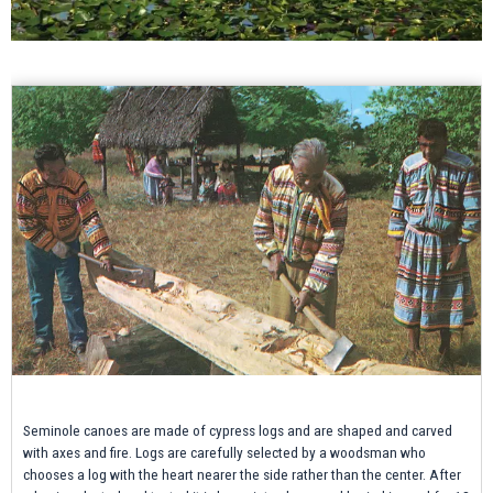
Seminole canoes are made of cypress logs and are shaped and carved
with axes and fire. Logs are carefully selected by a woodsman who
chooses a log with the heart nearer the side rather than the center. After