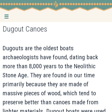
Skip
to
content
Dugout Canoes
Dugouts are the oldest boats
archaeologists have found, dating back
more than 8,000 years to the Neolithic
Stone Age. They are found in our time
primarily because they are made of
massive pieces of wood, which tend to
preserve better than canoes made from
lighter materials. Dugout boats were used