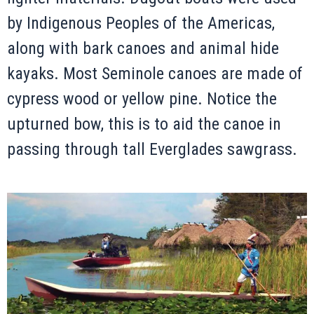
by Indigenous Peoples of the Americas,
along with bark canoes and animal hide
kayaks. Most Seminole canoes are made of
cypress wood or yellow pine. Notice the
upturned bow, this is to aid the canoe in
passing through tall Everglades sawgrass.