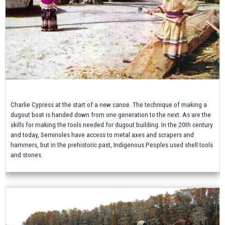
Charlie Cypress at the start of a new canoe. The technique of making a
dugout boat is handed down from one generation to the next. As are the
skills for making the tools needed for dugout building. In the 20th century
and today, Seminoles have access to metal axes and scrapers and
hammers, but in the prehistoric past, Indigenous Peoples used shell tools
and stones.