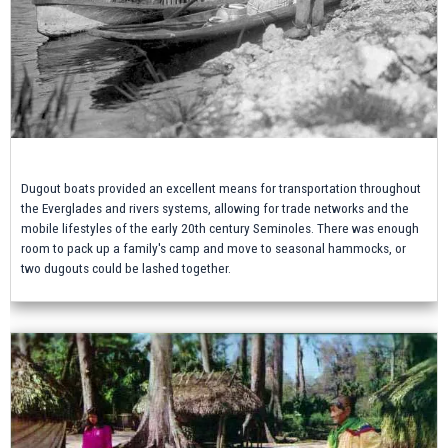
Dugout boats provided an excellent means for transportation throughout
the Everglades and rivers systems, allowing for trade networks and the
mobile lifestyles of the early 20th century Seminoles. There was enough
room to pack up a family's camp and move to seasonal hammocks, or
two dugouts could be lashed together.