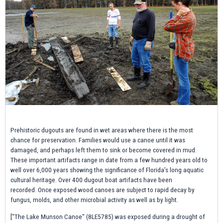
Prehistoric dugouts are found in wet areas where there is the most
chance for preservation. Families would use a canoe until it was
damaged, and perhaps left them to sink or become covered in mud.
These important artifacts range in date from a few hundred years old to
well over 6,000 years showing the significance of Florida’s long aquatic
cultural heritage. Over 400 dugout boat artifacts have been
recorded. Once exposed wood canoes are subject to rapid decay by
fungus, molds, and other microbial activity as well as by light.
["The Lake Munson Canoe" (8LE5785) was exposed during a drought of