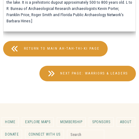
the lake. It is a prehistoric dugout approximately 500 to 800 years old. L to
R: Bureau of Archaeological Research archaeologists Kevin Porter,
Franklin Price, Roger Smith and Florida Public Archaeology Network's
Barbara Hines.]
RETURN TO MAIN AH-TAH-THI-KI PAGE
NEXT PAGE: WARRIORS & LEADERS
HOME
EXPLORE MAPS
MEMBERSHIP
SPONSORS
ABOUT
Search for:
DONATE
CONNECT WITH US
Search