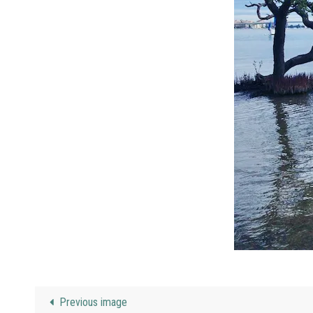
Previous image