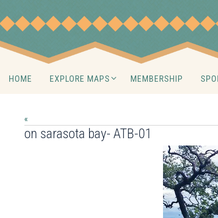
Skip
to
content
Skip
HOME
EXPLORE MAPS
MEMBERSHIP
SPO
to
content
«
on sarasota bay- ATB-01