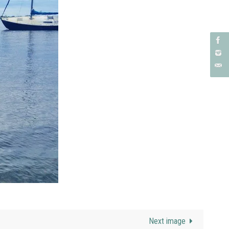
Next image