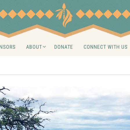
NSORS
ABOUT
DONATE
CONNECT WITH US