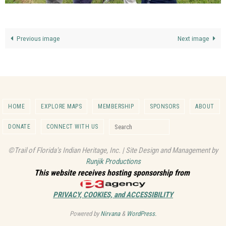
Previous image
Next image
HOME
EXPLORE MAPS
MEMBERSHIP
SPONSORS
ABOUT
Search for:
DONATE
CONNECT WITH US
Search
©Trail of Florida's Indian Heritage, Inc. | Site Design and Management by
Runjik Productions
This website receives hosting sponsorship from
PRIVACY, COOKIES, and ACCESSIBILITY
Powered by
Nirvana
&
WordPress.