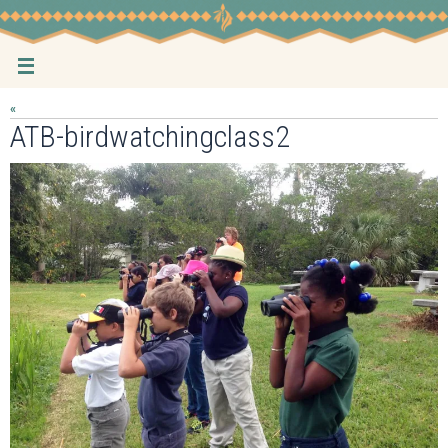
Skip
to
content
«
ATB-birdwatchingclass2