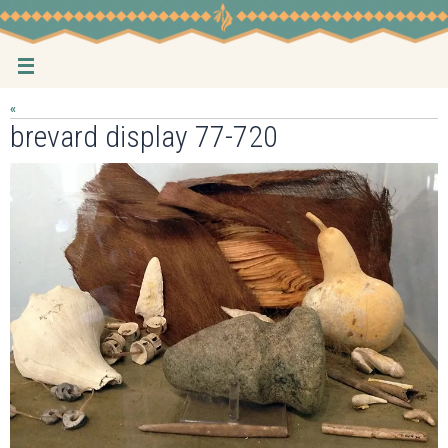
Skip
to
content
«
brevard display 77-720