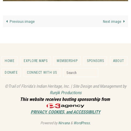
Previous image
Next image
HOME
EXPLORE MAPS
MEMBERSHIP
SPONSORS
ABOUT
Search for:
DONATE
CONNECT WITH US
Search
©Trail of Florida's Indian Heritage, Inc. | Site Design and Management by
Runjik Productions
This website receives hosting sponsorship from
PRIVACY, COOKIES, and ACCESSIBILITY
Powered by
Nirvana
&
WordPress.