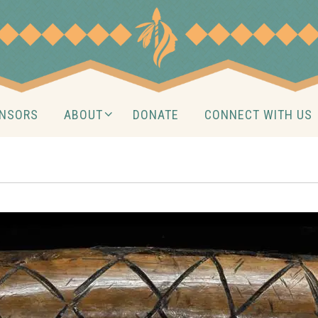
NSORS
ABOUT
DONATE
CONNECT WITH US