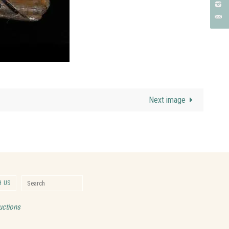
Next image
Search for:
 US
Search
uctions