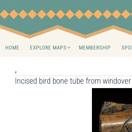
Skip
to
content
Skip
HOME
EXPLORE MAPS
MEMBERSHIP
SPO
to
content
«
Incised bird bone tube from windover