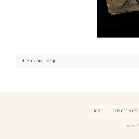
Previous image
HOME
EXPLORE MAPS
©Trail