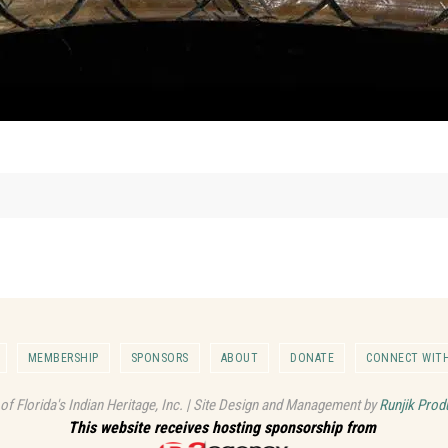
MEMBERSHIP
SPONSORS
ABOUT
DONATE
CONNECT WITH
 of Florida's Indian Heritage, Inc. | Site Design and Management by
Runjik Prod
This website receives hosting sponsorship from