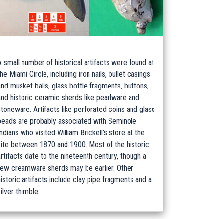
A small number of historical artifacts were found at
the Miami Circle, including iron nails, bullet casings
and musket balls, glass bottle fragments, buttons,
and historic ceramic sherds like pearlware and
stoneware. Artifacts like perforated coins and glass
beads are probably associated with Seminole
Indians who visited William Brickell’s store at the
site between 1870 and 1900. Most of the historic
artifacts date to the nineteenth century, though a
few creamware sherds may be earlier. Other
historic artifacts include clay pipe fragments and a
silver thimble.