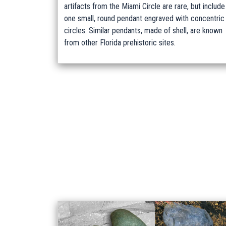
artifacts from the Miami Circle are rare, but include
one small, round pendant engraved with concentric
circles. Similar pendants, made of shell, are known
from other Florida prehistoric sites.