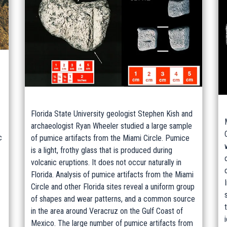
Florida State University geologist Stephen Kish and
archaeologist Ryan Wheeler studied a large sample
c
of pumice artifacts from the Miami Circle. Pumice
is a light, frothy glass that is produced during
volcanic eruptions. It does not occur naturally in
Florida. Analysis of pumice artifacts from the Miami
Circle and other Florida sites reveal a uniform group
of shapes and wear patterns, and a common source
in the area around Veracruz on the Gulf Coast of
Mexico. The large number of pumice artifacts from