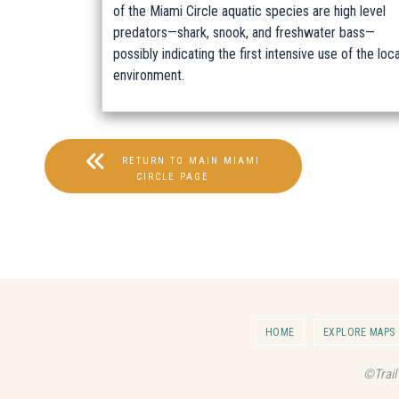
of the Miami Circle aquatic species are high level
predators—shark, snook, and freshwater bass—
possibly indicating the first intensive use of the loca
environment.
RETURN TO MAIN MIAMI
CIRCLE PAGE
HOME
EXPLORE MAPS
©Trail