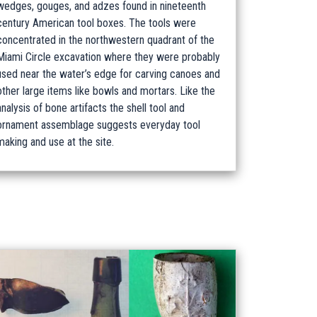
wedges, gouges, and adzes found in nineteenth
century American tool boxes. The tools were
concentrated in the northwestern quadrant of the
Miami Circle excavation where they were probably
used near the water’s edge for carving canoes and
other large items like bowls and mortars. Like the
analysis of bone artifacts the shell tool and
ornament assemblage suggests everyday tool
making and use at the site.