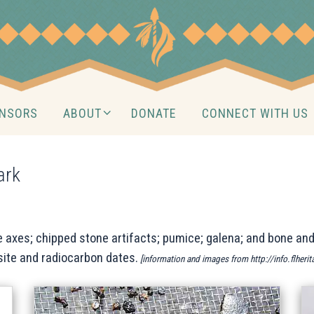
NSORS
ABOUT
DONATE
CONNECT WITH US
ark
 axes; chipped stone artifacts; pumice; galena; and bone and
site and radiocarbon dates.
[information and images from http://info.flheri