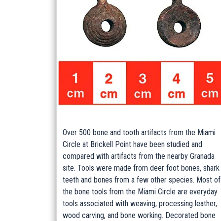
Over 500 bone and tooth artifacts from the Miami
Circle at Brickell Point have been studied and
compared with artifacts from the nearby Granada
site. Tools were made from deer foot bones, shark
teeth and bones from a few other species. Most of
the bone tools from the Miami Circle are everyday
tools associated with weaving, processing leather,
wood carving, and bone working. Decorated bone