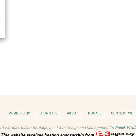
l
MEMBERSHIP
SPONSORS
ABOUT
DONATE
CONNECT WITH
 of Florida's Indian Heritage, Inc. | Site Design and Management by
Runjik Prod
This website receives hosting sponsorship from