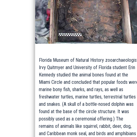
Florida Museum of Natural History zooarchaeologis
Irvy Quitmyer and University of Florida student Erin
Kennedy studied the animal bones found at the
Miami Circle and concluded that popular foods wer
marine bony fish, sharks, and rays, as well as
freshwater turtles, marine turtles, terrestrial turtles
and snakes. (A skull of a bottle-nosed dolphin was
found at the base of the circle structure. It was
possibly used as a ceremonial offering.) The
remains of animals like squirrel, rabbit, deer, dog,
and Caribbean monk seal, and birds and amphibians