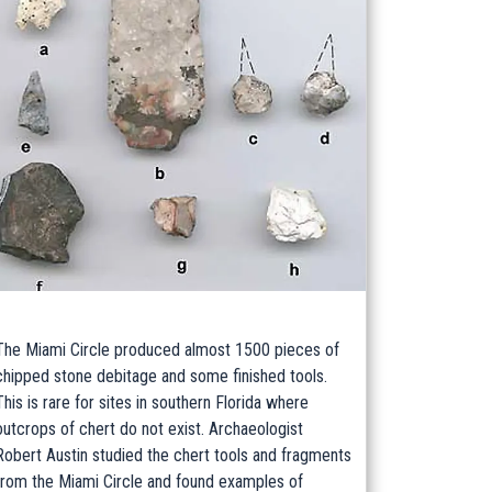
The Miami Circle produced almost 1500 pieces of
chipped stone debitage and some finished tools.
This is rare for sites in southern Florida where
outcrops of chert do not exist. Archaeologist
Robert Austin studied the chert tools and fragments
from the Miami Circle and found examples of