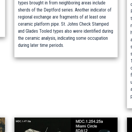
types brought in from neighboring areas include
sherds of the Deptford series. Another indicator of
regional exchange are fragments of at least one
ceramic platform pipe. St. Johns Check Stamped
and Glades Tooled types also were identified during
the ceramic analysis, indicating some occupation
during later time periods.