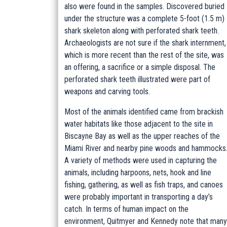
also were found in the samples. Discovered buried
under the structure was a complete 5-foot (1.5 m)
shark skeleton along with perforated shark teeth.
Archaeologists are not sure if the shark internment,
which is more recent than the rest of the site, was
an offering, a sacrifice or a simple disposal. The
perforated shark teeth illustrated were part of
weapons and carving tools.
Most of the animals identified came from brackish
water habitats like those adjacent to the site in
Biscayne Bay as well as the upper reaches of the
Miami River and nearby pine woods and hammocks
A variety of methods were used in capturing the
animals, including harpoons, nets, hook and line
fishing, gathering, as well as fish traps, and canoes
were probably important in transporting a day’s
catch. In terms of human impact on the
environment, Quitmyer and Kennedy note that many