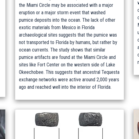
the Miami Circle may be associated with a major
eruption or a major storm event that washed
pumice deposits into the ocean. The lack of other
exotic materials from Mexico in Florida
archaeological sites suggests that the pumice was
not transported to Florida by humans, but rather by
ocean currents. The study shows that similar
pumice artifacts are found at the Miami Circle and
sites like Fort Center on the western side of Lake
Okeechobee. This suggests that ancestral Tequesta
exchange networks were active around 2,000 years
ago and reached well into the interior of Florida.