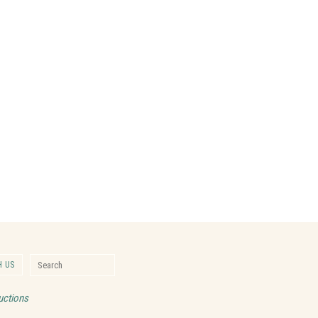
Search for:
 US
Search
uctions