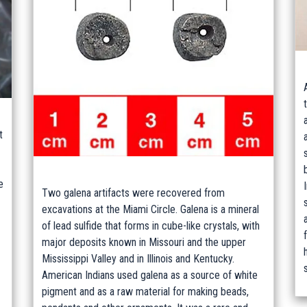
t
e
Two galena artifacts were recovered from
excavations at the Miami Circle. Galena is a mineral
of lead sulfide that forms in cube-like crystals, with
major deposits known in Missouri and the upper
Mississippi Valley and in Illinois and Kentucky.
American Indians used galena as a source of white
pigment and as a raw material for making beads,