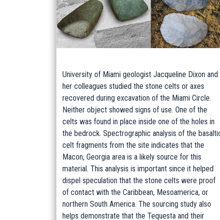
University of Miami geologist Jacqueline Dixon and
her colleagues studied the stone celts or axes
recovered during excavation of the Miami Circle.
Neither object showed signs of use. One of the
celts was found in place inside one of the holes in
the bedrock. Spectrographic analysis of the basalti
celt fragments from the site indicates that the
Macon, Georgia area is a likely source for this
material. This analysis is important since it helped
dispel speculation that the stone celts were proof
of contact with the Caribbean, Mesoamerica, or
northern South America. The sourcing study also
helps demonstrate that the Tequesta and their