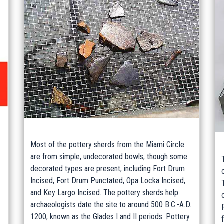
Most of the pottery sherds from the Miami Circle
are from simple, undecorated bowls, though some
decorated types are present, including Fort Drum
Incised, Fort Drum Punctated, Opa Locka Incised,
and Key Largo Incised. The pottery sherds help
archaeologists date the site to around 500 B.C.-A.D.
1200, known as the Glades I and II periods. Pottery