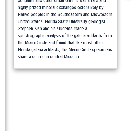
pendants and other ornaments. It was a rare and
highly prized mineral exchanged extensively by
Native peoples in the Southeastern and Midwestern
United States. Florida State University geologist
Stephen Kish and his students made a
spectrographic analysis of the galena artifacts from
the Miami Circle and found that like most other
Florida galena artifacts, the Miami Circle specimens
share a source in central Missouri.
.