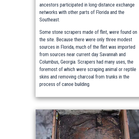
ancestors participated in long-distance exchange
networks with other parts of Florida and the
Southeast.
Some stone scrapers made of flint, were found on
the site. Because there were only three modest
sources in Florida, much of the flint was imported
from sources near current day Savannah and
Columbus, Georgia. Scrapers had many uses, the
foremost of which were scraping animal or reptile
skins and removing charcoal from trunks in the
process of canoe building.