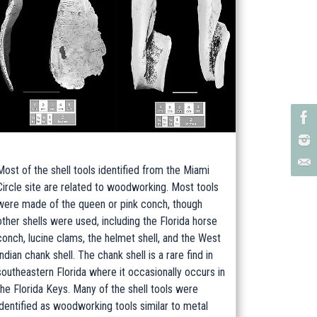
Most of the shell tools identified from the Miami
Circle site are related to woodworking. Most tools
were made of the queen or pink conch, though
other shells were used, including the Florida horse
conch, lucine clams, the helmet shell, and the West
Indian chank shell. The chank shell is a rare find in
southeastern Florida where it occasionally occurs in
the Florida Keys. Many of the shell tools were
identified as woodworking tools similar to metal