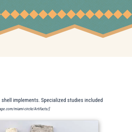
 shell implements. Specialized studies included
tage.com/miami-circle/Artifacts/]