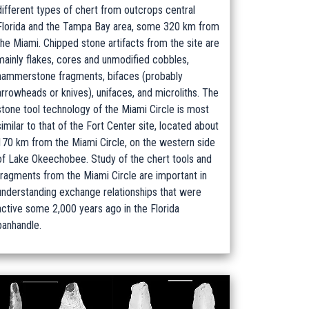
different types of chert from outcrops central
Florida and the Tampa Bay area, some 320 km from
the Miami. Chipped stone artifacts from the site are
mainly flakes, cores and unmodified cobbles,
hammerstone fragments, bifaces (probably
arrowheads or knives), unifaces, and microliths. The
stone tool technology of the Miami Circle is most
similar to that of the Fort Center site, located about
170 km from the Miami Circle, on the western side
of Lake Okeechobee. Study of the chert tools and
fragments from the Miami Circle are important in
understanding exchange relationships that were
active some 2,000 years ago in the Florida
panhandle.