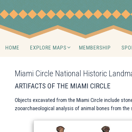
Skip
to
content
Skip
HOME
EXPLORE MAPS
MEMBERSHIP
SPO
to
content
Miami Circle National Historic Landm
ARTIFACTS OF THE MIAMI CIRCLE
Objects excavated from the Miami Circle include stone
zooarchaeological analysis of animal bones from the 