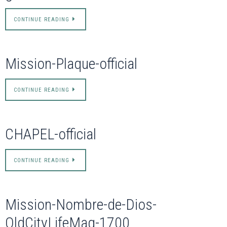
CONTINUE READING
Mission-Plaque-official
CONTINUE READING
CHAPEL-official
CONTINUE READING
Mission-Nombre-de-Dios-
OldCityLifeMag-1700