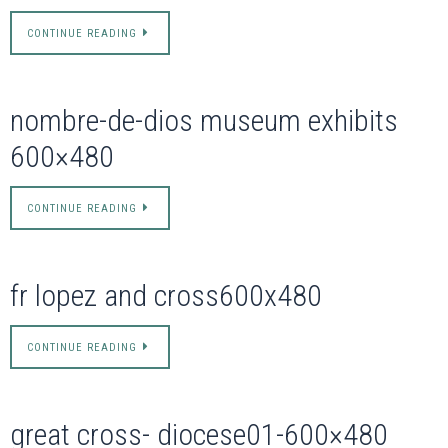
CONTINUE READING
nombre-de-dios museum exhibits
600×480
CONTINUE READING
fr lopez and cross600x480
CONTINUE READING
great cross- diocese01-600×480