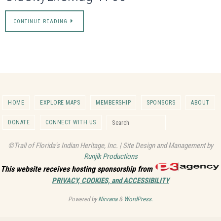
CONTINUE READING
HOME
EXPLORE MAPS
MEMBERSHIP
SPONSORS
ABOUT
Search for:
DONATE
CONNECT WITH US
Search
©Trail of Florida's Indian Heritage, Inc. | Site Design and Management by
Runjik Productions
This website receives hosting sponsorship from
PRIVACY, COOKIES, and ACCESSIBILITY
Powered by
Nirvana
&
WordPress.