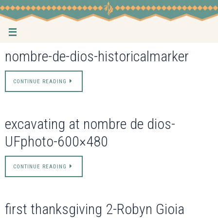
Skip
to
content
nombre-de-dios-historicalmarker
CONTINUE READING
excavating at nombre de dios-
UFphoto-600×480
CONTINUE READING
first thanksgiving 2-Robyn Gioia