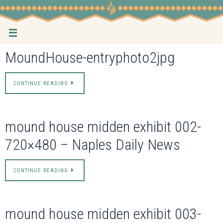
Skip
to
content
MoundHouse-entryphoto2jpg
CONTINUE READING
mound house midden exhibit 002-
720×480 – Naples Daily News
CONTINUE READING
mound house midden exhibit 003-