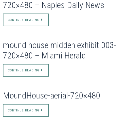
720×480 – Naples Daily News
CONTINUE READING
mound house midden exhibit 003-
720×480 – Miami Herald
CONTINUE READING
MoundHouse-aerial-720×480
CONTINUE READING