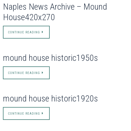
Naples News Archive – Mound
House420x270
CONTINUE READING
mound house historic1950s
CONTINUE READING
mound house historic1920s
CONTINUE READING