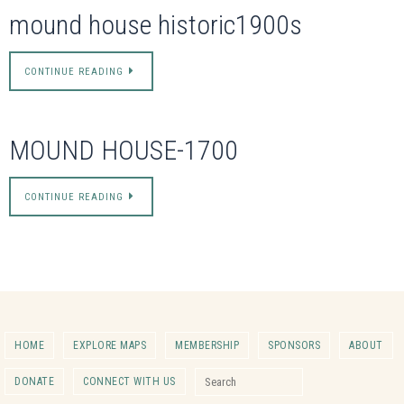
mound house historic1900s
CONTINUE READING
MOUND HOUSE-1700
CONTINUE READING
HOME
EXPLORE MAPS
MEMBERSHIP
SPONSORS
ABOUT
Search for:
DONATE
CONNECT WITH US
Search