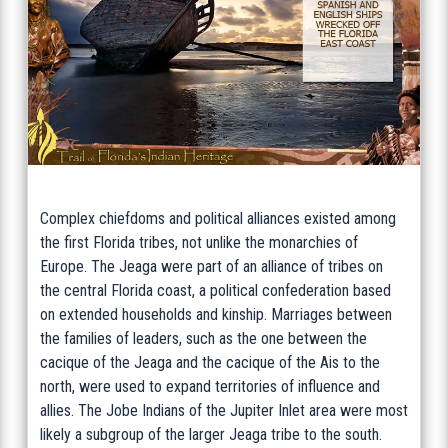
Complex chiefdoms and political alliances existed among
the first Florida tribes, not unlike the monarchies of
Europe. The Jeaga were part of an alliance of tribes on
the central Florida coast, a political confederation based
on extended households and kinship. Marriages between
the families of leaders, such as the one between the
cacique of the Jeaga and the cacique of the Ais to the
north, were used to expand territories of influence and
allies. The Jobe Indians of the Jupiter Inlet area were most
likely a subgroup of the larger Jeaga tribe to the south.