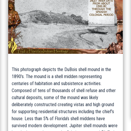
This photograph depicts the DuBois shell mound in the
1890’s. The mound is a shell midden representing
centuries of habitation and subsistence activities.
Composed of tens of thousands of shell refuse and other
cultural deposits, some of the mound was likely
deliberately constructed creating vistas and high ground
for supporting residential structures including the chief’s
house. Less than 5% of Florida’s shell middens have
survived modern development. Jupiter shell mounds were