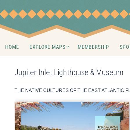
Skip
to
content
Skip
HOME
EXPLORE MAPS
MEMBERSHIP
SPO
to
content
Jupiter Inlet Lighthouse & Museum
THE NATIVE CULTURES OF THE EAST ATLANTIC F