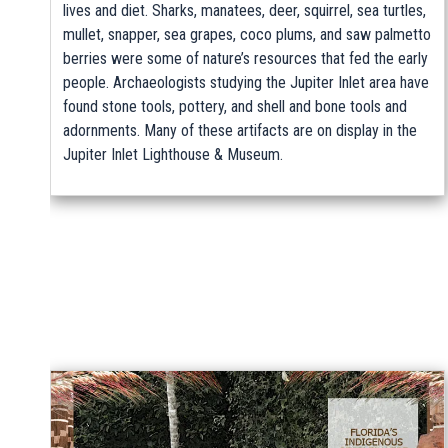
lives and diet. Sharks, manatees, deer, squirrel, sea turtles,
mullet, snapper, sea grapes, coco plums, and saw palmetto
berries were some of nature’s resources that fed the early
people. Archaeologists studying the Jupiter Inlet area have
found stone tools, pottery, and shell and bone tools and
adornments. Many of these artifacts are on display in the
Jupiter Inlet Lighthouse & Museum.