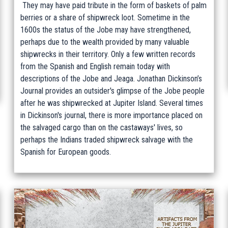
They may have paid tribute in the form of baskets of palm
berries or a share of shipwreck loot. Sometime in the
1600s the status of the Jobe may have strengthened,
perhaps due to the wealth provided by many valuable
shipwrecks in their territory. Only a few written records
from the Spanish and English remain today with
descriptions of the Jobe and Jeaga. Jonathan Dickinson’s
Journal provides an outsider's glimpse of the Jobe people
after he was shipwrecked at Jupiter Island. Several times
in Dickinson's journal, there is more importance placed on
the salvaged cargo than on the castaways' lives, so
perhaps the Indians traded shipwreck salvage with the
Spanish for European goods.