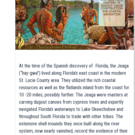
At the time of the Spanish discovery of Florida, the Jeaga
(“hay-gwa”) lived along Florida’s east coast in the modern
St. Lucie County area. They utilized the rich coastal
resources as well as the flatlands inland from the coast for
10 -20 miles, possibly further. The Jeaga were masters at
carving dugout canoes from cypress trees and expertly
navigated Florida’s waterways to Lake Okeechobee and
throughout South Florida to trade with other tribes. The
extensive shell mounds they once built along the river
system, now nearly vanished, record the evidence of their