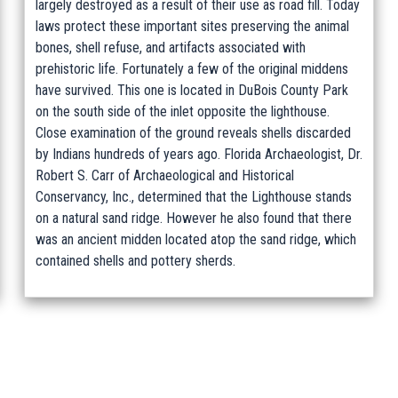
largely destroyed as a result of their use as road fill. Today
laws protect these important sites preserving the animal
bones, shell refuse, and artifacts associated with
prehistoric life. Fortunately a few of the original middens
have survived. This one is located in DuBois County Park
on the south side of the inlet opposite the lighthouse.
Close examination of the ground reveals shells discarded
by Indians hundreds of years ago. Florida Archaeologist, Dr.
Robert S. Carr of Archaeological and Historical
Conservancy, Inc., determined that the Lighthouse stands
on a natural sand ridge. However he also found that there
was an ancient midden located atop the sand ridge, which
contained shells and pottery sherds.