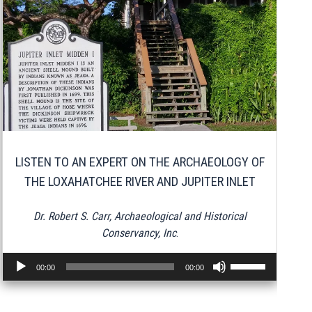
LISTEN TO AN EXPERT ON THE ARCHAEOLOGY OF
THE LOXAHATCHEE RIVER AND JUPITER INLET
Dr. Robert S. Carr, Archaeological and Historical
Conservancy, Inc
.
Audio
Use
00:00
00:00
Player
Up/Down
Arrow
keys