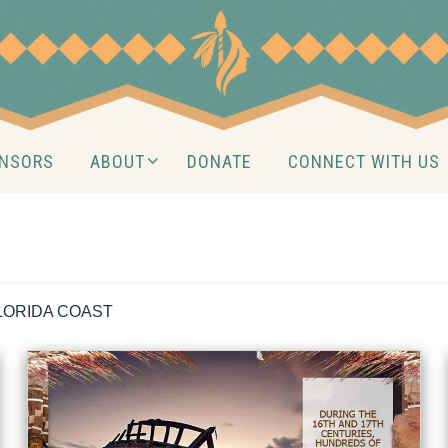
NSORS
ABOUT
DONATE
CONNECT WITH US
LORIDA COAST