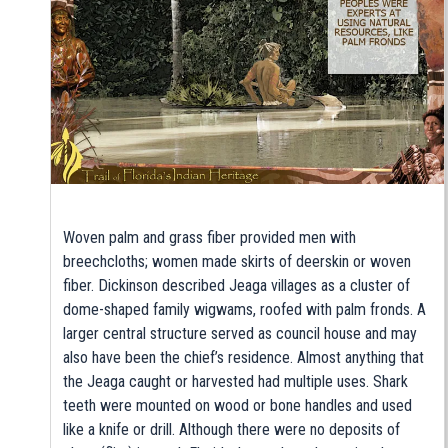
Woven palm and grass fiber provided men with
breechcloths; women made skirts of deerskin or woven
fiber. Dickinson described Jeaga villages as a cluster of
dome-shaped family wigwams, roofed with palm fronds. A
larger central structure served as council house and may
also have been the chief’s residence. Almost anything that
the Jeaga caught or harvested had multiple uses. Shark
teeth were mounted on wood or bone handles and used
like a knife or drill. Although there were no deposits of