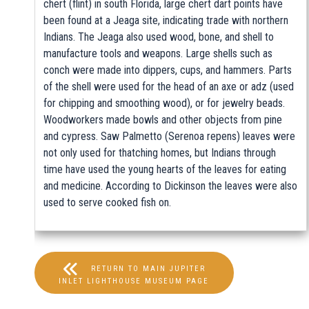
chert (flint) in south Florida, large chert dart points have
been found at a Jeaga site, indicating trade with northern
Indians. The Jeaga also used wood, bone, and shell to
manufacture tools and weapons. Large shells such as
conch were made into dippers, cups, and hammers. Parts
of the shell were used for the head of an axe or adz (used
for chipping and smoothing wood), or for jewelry beads.
Woodworkers made bowls and other objects from pine
and cypress. Saw Palmetto (Serenoa repens) leaves were
not only used for thatching homes, but Indians through
time have used the young hearts of the leaves for eating
and medicine. According to Dickinson the leaves were also
used to serve cooked fish on.
RETURN TO MAIN JUPITER
INLET LIGHTHOUSE MUSEUM PAGE