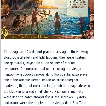
The Jeaga and Ais did not practice any agriculture. Living
along coastal inlets and tidal lagoons, they were hunters
and gatherers, relying on a rich bounty of marine
resources. Accomplished at spear fishing, the Jeaga
hunted from dugout canoes along the coastal waterways
and in the Atlantic Ocean. Based on archaeological
evidence, the most common larger fish the Jeaga ate was
the blackfin tuna and small sharks. Fish weirs and nets
were used to catch smaller fish in the shallows. Oysters
and clams were the staples of the Jeaga diet. Sea Turtle