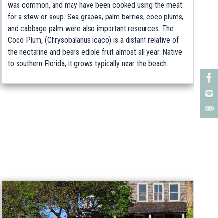
was common, and may have been cooked using the meat
for a stew or soup. Sea grapes, palm berries, coco plums,
and cabbage palm were also important resources. The
Coco Plum, (Chrysobalanus icaco) is a distant relative of
the nectarine and bears edible fruit almost all year. Native
to southern Florida, it grows typically near the beach.